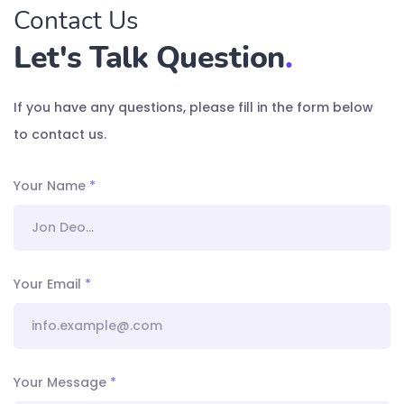
Contact Us
Let's Talk Question
.
If you have any questions, please fill in the form below
to contact us.
Your Name
*
Your Email
*
Your Message
*