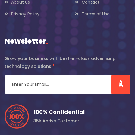
About us
Contact
Privacy Policy
Terms of Use
Newsletter
.
Grow your business with best-in-class advertising
technology solutions
*
100% Confidential
35k Active Customer