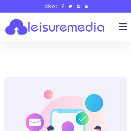
Follow :