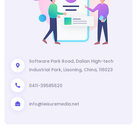
Software Park Road, Dalian High-tech
Industrial Park, Liaoning, China, 116023
0411-39585620
info@leisuremedia.net