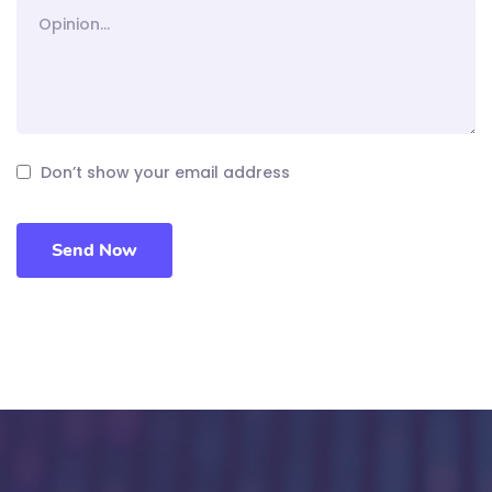
Don’t show your email address
Send Now