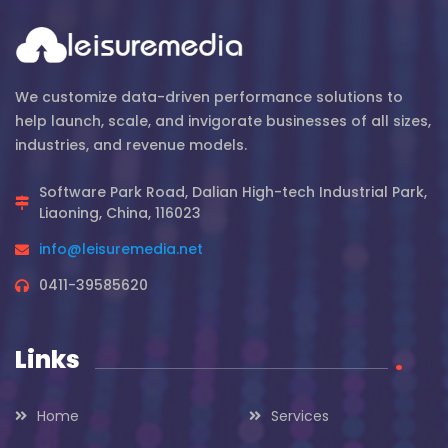
We customize data-driven performance solutions to
help launch, scale, and invigorate businesses of all sizes,
industries, and revenue models.
Software Park Road, Dalian High-tech Industrial Park,
Liaoning, China, 116023
info@leisuremedia.net
0411-39585620
Links
.
Home
Services