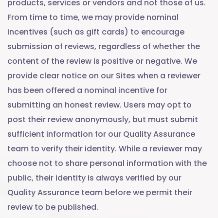
products, services or vendors and not those of us.
From time to time, we may provide nominal
incentives (such as gift cards) to encourage
submission of reviews, regardless of whether the
content of the review is positive or negative. We
provide clear notice on our Sites when a reviewer
has been offered a nominal incentive for
submitting an honest review. Users may opt to
post their review anonymously, but must submit
sufficient information for our Quality Assurance
team to verify their identity. While a reviewer may
choose not to share personal information with the
public, their identity is always verified by our
Quality Assurance team before we permit their
review to be published.