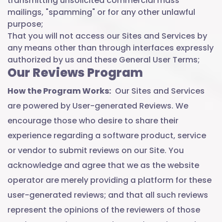
transmitting unsolicited commercial mass
mailings, "spamming" or for any other unlawful
purpose;
That you will not access our Sites and Services by
any means other than through interfaces expressly
authorized by us and these General User Terms;
Our Reviews Program
How the Program Works:
Our Sites and Services
are powered by User-generated Reviews. We
encourage those who desire to share their
experience regarding a software product, service
or vendor to submit reviews on our Site. You
acknowledge and agree that we as the website
operator are merely providing a platform for these
user-generated reviews; and that all such reviews
represent the opinions of the reviewers of those