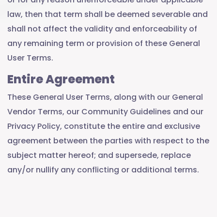
law, then that term shall be deemed severable and
shall not affect the validity and enforceability of
any remaining term or provision of these General
User Terms.
Entire Agreement
These General User Terms, along with our General
Vendor Terms, our Community Guidelines and our
Privacy Policy, constitute the entire and exclusive
agreement between the parties with respect to the
subject matter hereof; and supersede, replace
any/or nullify any conflicting or additional terms.