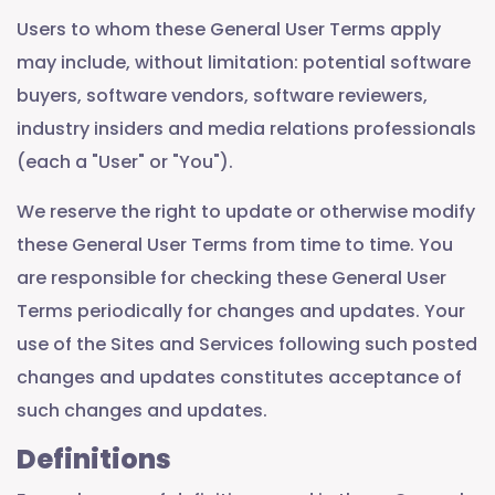
Users to whom these General User Terms apply
may include, without limitation: potential software
buyers, software vendors, software reviewers,
industry insiders and media relations professionals
(each a "User" or "You").
We reserve the right to update or otherwise modify
these General User Terms from time to time. You
are responsible for checking these General User
Terms periodically for changes and updates. Your
use of the Sites and Services following such posted
changes and updates constitutes acceptance of
such changes and updates.
Definitions