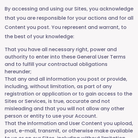
By accessing and using our Sites, you acknowledge
that you are responsible for your actions and for all
Content you post. You represent and warrant, to
the best of your knowledge:
That you have all necessary right, power and
authority to enter into these General User Terms
and to fulfill your contractual obligations
hereunder;
That any and all information you post or provide,
including, without limitation, as part of any
registration or application or to gain access to the
Sites or Services, is true, accurate and not
misleading and that you will not allow any other
person or entity to use your Account.
That the information and User Content you upload,
post, e-mail, transmit, or otherwise make available