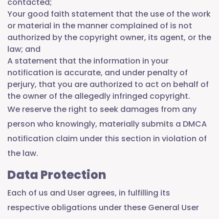
contacted;
Your good faith statement that the use of the work
or material in the manner complained of is not
authorized by the copyright owner, its agent, or the
law; and
A statement that the information in your
notification is accurate, and under penalty of
perjury, that you are authorized to act on behalf of
the owner of the allegedly infringed copyright.
We reserve the right to seek damages from any
person who knowingly, materially submits a DMCA
notification claim under this section in violation of
the law.
Data Protection
Each of us and User agrees, in fulfilling its
respective obligations under these General User