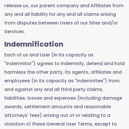
release us, our parent company and Affiliates from
any and all liability for any and all claims arising
from disputes between Users of our Sites and/or
Services.
Indemnification
Each of us and User (in its capacity as
"Indemnitor") agrees to indemnify, defend and hold
harmless the other party, its agents, affiliates and
employees (in its capacity as "Indemnitee") from
and against any and all third party claims,
liabilities, losses and expenses (including damage
awards, settlement amounts and reasonable
attorneys' fees) arising out of or relating to a
violation of these General User Terms, except to