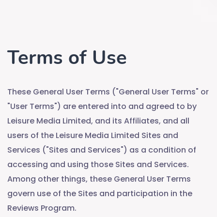
Terms of Use
These General User Terms ("General User Terms" or
"User Terms") are entered into and agreed to by
Leisure Media Limited, and its Affiliates, and all
users of the Leisure Media Limited Sites and
Services ("Sites and Services") as a condition of
accessing and using those Sites and Services.
Among other things, these General User Terms
govern use of the Sites and participation in the
Reviews Program.