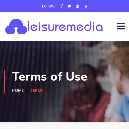
Follow :
Terms of Use
HOME
TERMS