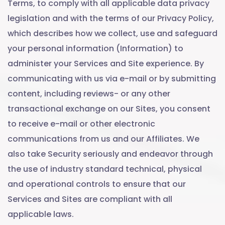
Terms, to comply with all applicable data privacy
legislation and with the terms of our Privacy Policy,
which describes how we collect, use and safeguard
your personal information (Information) to
administer your Services and Site experience. By
communicating with us via e-mail or by submitting
content, including reviews- or any other
transactional exchange on our Sites, you consent
to receive e-mail or other electronic
communications from us and our Affiliates. We
also take Security seriously and endeavor through
the use of industry standard technical, physical
and operational controls to ensure that our
Services and Sites are compliant with all
applicable laws.