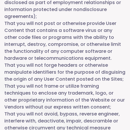
disclosed as part of employment relationships or
information protected under nondisclosure
agreements);
That you will not post or otherwise provide User
Content that contains a software virus or any
other code files or programs with the ability to
interrupt, destroy, compromise, or otherwise limit
the functionality of any computer software or
hardware or telecommunications equipment.
That you will not forge headers or otherwise
manipulate identifiers for the purpose of disguising
the origin of any User Content posted on the Sites;
That you will not frame or utilize framing
techniques to enclose any trademark, logo, or
other proprietary information of the Website or our
Vendors without our express written consent;
That you will not avoid, bypass, reverse engineer,
interfere with, deactivate, impair, descramble or
otherwise circumvent any technical measure