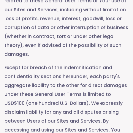
related to these General User Terms or Your use of
our Sites and Services, including without limitation
loss of profits, revenue, interest, goodwill, loss or
corruption of data or other interruption of business
(whether in contract, tort or under other legal
theory), even if advised of the possibility of such
damages.
Except for breach of the indemnification and
confidentiality sections hereunder, each party's
aggregate liability to the other for direct damages
under these General User Terms is limited to
USD$100 (one hundred U.S. Dollars). We expressly
disclaim liability for any and all disputes arising
between Users of our Sites and Services. By
accessing and using our Sites and Services, You