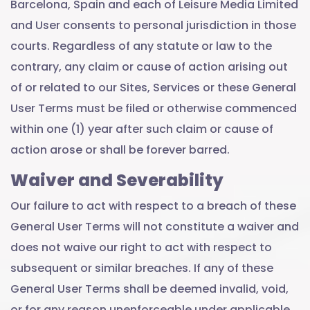
Barcelona, Spain and each of Leisure Media Limited
and User consents to personal jurisdiction in those
courts. Regardless of any statute or law to the
contrary, any claim or cause of action arising out
of or related to our Sites, Services or these General
User Terms must be filed or otherwise commenced
within one (1) year after such claim or cause of
action arose or shall be forever barred.
Waiver and Severability
Our failure to act with respect to a breach of these
General User Terms will not constitute a waiver and
does not waive our right to act with respect to
subsequent or similar breaches. If any of these
General User Terms shall be deemed invalid, void,
or for any reason unenforceable under applicable