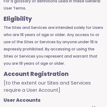
For a glossary of definitions used in these General
User Terms.
Eligibility
The Sites and Services are intended solely for Users
who are 18 years of age or older. Any access to or
use of the Sites or Services by anyone under 18 is
expressly prohibited. By accessing or using the
Sites or Services you represent and warrant that
you are 18 years of age or older.
Account Registration
[to the extent our Sites and Services
require a User Account]
User Accounts