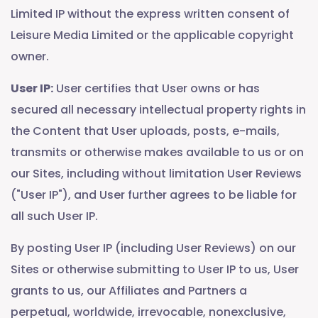
Limited IP without the express written consent of
Leisure Media Limited or the applicable copyright
owner.
User IP:
User certifies that User owns or has
secured all necessary intellectual property rights in
the Content that User uploads, posts, e-mails,
transmits or otherwise makes available to us or on
our Sites, including without limitation User Reviews
("User IP"), and User further agrees to be liable for
all such User IP.
By posting User IP (including User Reviews) on our
Sites or otherwise submitting to User IP to us, User
grants to us, our Affiliates and Partners a
perpetual, worldwide, irrevocable, nonexclusive,