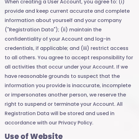
When creating a User Account, you agree to: (i)
provide and keep current accurate and complete
information about yourself and your company
("Registration Data"); (ii) maintain the
confidentiality of your Account and log-in
credentials, if applicable; and (iii) restrict access
to all others. You agree to accept responsibility for
all activities that occur under your Account. If we
have reasonable grounds to suspect that the
information you provide is inaccurate, incomplete
or impersonates another person, we reserve the
right to suspend or terminate your Account. All
Registration Data will be stored and used in
accordance with our Privacy Policy.
Use of Website