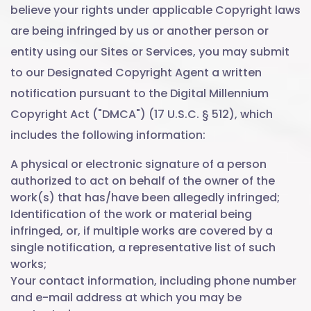
believe your rights under applicable Copyright laws
are being infringed by us or another person or
entity using our Sites or Services, you may submit
to our Designated Copyright Agent a written
notification pursuant to the Digital Millennium
Copyright Act ("DMCA") (17 U.S.C. § 512), which
includes the following information:
A physical or electronic signature of a person
authorized to act on behalf of the owner of the
work(s) that has/have been allegedly infringed;
Identification of the work or material being
infringed, or, if multiple works are covered by a
single notification, a representative list of such
works;
Your contact information, including phone number
and e-mail address at which you may be