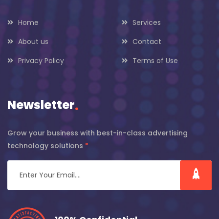
Home
Services
About us
Contact
Privacy Policy
Terms of Use
Newsletter
.
Grow your business with best-in-class advertising
technology solutions
*