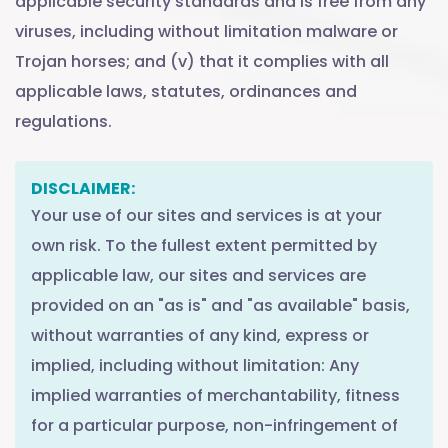
applicable security standards and is free from any
viruses, including without limitation malware or
Trojan horses; and (v) that it complies with all
applicable laws, statutes, ordinances and
regulations.
DISCLAIMER:
Your use of our sites and services is at your
own risk. To the fullest extent permitted by
applicable law, our sites and services are
provided on an "as is" and "as available" basis,
without warranties of any kind, express or
implied, including without limitation: Any
implied warranties of merchantability, fitness
for a particular purpose, non-infringement of