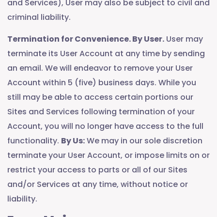
and Services), User may also be subject to civil and
criminal liability.
Termination for Convenience. By User.
User may
terminate its User Account at any time by sending
an email. We will endeavor to remove your User
Account within 5 (five) business days. While you
still may be able to access certain portions our
Sites and Services following termination of your
Account, you will no longer have access to the full
functionality.
By Us:
We may in our sole discretion
terminate your User Account, or impose limits on or
restrict your access to parts or all of our Sites
and/or Services at any time, without notice or
liability.