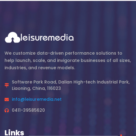
We customize data-driven performance solutions to
help launch, scale, and invigorate businesses of all sizes,
industries, and revenue models.
Software Park Road, Dalian High-tech Industrial Park,
Liaoning, China, 116023
info@leisuremedia.net
0411-39585620
Links
.