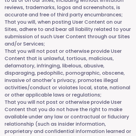
to us or on our Sites, including without limitation
reviews, trademarks, logos and screenshots, is
accurate and free of third party encumbrances;
That you will, when posting User Content on our
Sites, adhere to and bear all liability related to your
submission of such User Content through our Sites
and/or Services;
That you will not post or otherwise provide User
Content that is unlawful, tortious, malicious,
defamatory, infringing, libelous, abusive,
disparaging, pedophilic, pornographic, obscene,
invasive of another's privacy, promotes illegal
activities/conduct or violates local, state, national
or other applicable laws or regulations;
That you will not post or otherwise provide User
Content that you do not have the right to make
available under any law or contractual or fiduciary
relationship (such as insider information,
proprietary and confidential information learned or