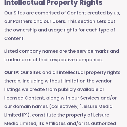
Intellectual Property Rights
Our Sites are comprised of Content created by us,
our Partners and our Users. This section sets out
the ownership and usage rights for each type of
Content.
Listed company names are the service marks and
trademarks of their respective companies.
Our IP:
Our Sites and all intellectual property rights
therein, including without limitation the vendor
listings we create from publicly available or
licensed Content, along with our Services and/or
our domain names (collectively, "Leisure Media
Limited IP"), constitute the property of Leisure
Media Limited, its Affiliates and/or its authorized