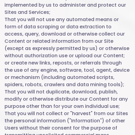
implemented by us to administer and protect our
Sites and Services;
That you will not use any automated means or
form of data scraping or data extraction to
access, query, download or otherwise collect our
Content or related information from our Site
(except as expressly permitted by us) or otherwise
without authorization use or upload our Content;
or create new links, reposts, or referrals through
the use of any engine, software, tool, agent, device
or mechanism (including automated scripts,
spiders, robots, crawlers and data mining tools);
That you will not duplicate, download, publish,
modify or otherwise distribute our Content for any
purpose other than for your own individual use;
That you will not collect or "harvest" from our Sites
the personal information ("Information") of other
Users without their consent for the purpose of